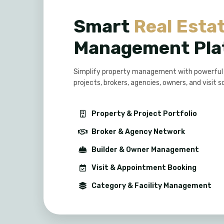
Smart
Real Esta
Management Pla
Simplify property management with powerful to
projects, brokers, agencies, owners, and visit s
Property & Project Portfolio
Broker & Agency Network
Builder & Owner Management
Visit & Appointment Booking
Category & Facility Management