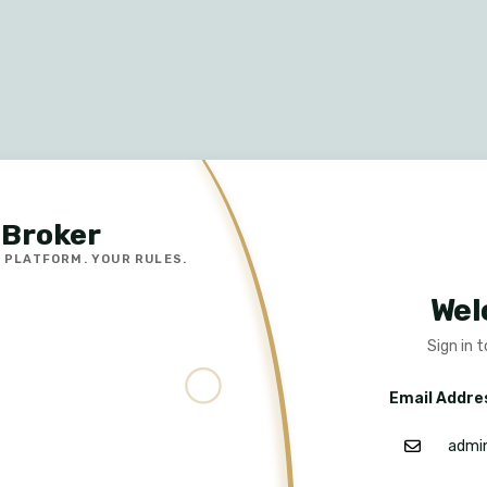
Broker
 PLATFORM. YOUR RULES.
Wel
Sign in 
Email Addre