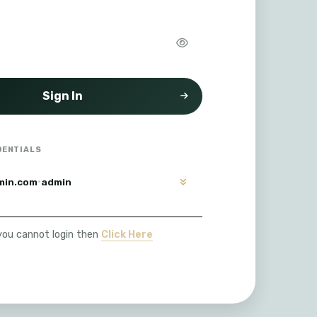
Sign In
DENTIALS
·
min.com
admin
 you cannot login then
Click Here