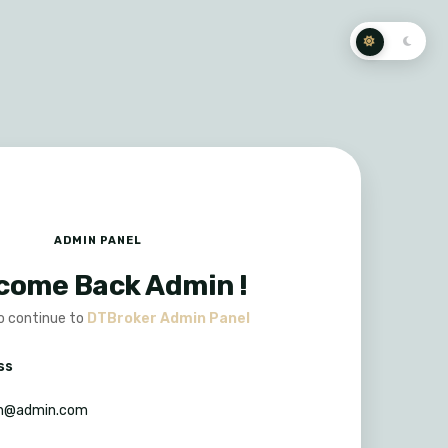
ADMIN PANEL
come Back Admin !
to continue to
DTBroker Admin Panel
ss