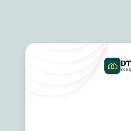
DT
YOUR