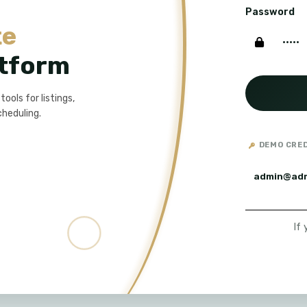
Password
te
tform
ols for listings,
cheduling.
DEMO CRE
admin@ad
If